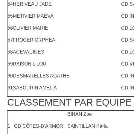
54
HERIVEAU JADE
CD S
55
METIVIER MAËVA
CD I
56
OLIVIER MARIE
CD L
57
FROGER ORPHEA
CD S
58
ACEVAL INES
CD L
59
RAISON LILOU
CD V
60
DESMARELLES AGATHE
CD I
61
SABOURIN AMÉLIA
CD I
CLASSEMENT PAR EQUIPE 
BIHAN Zoe
1
CD CÔTES-D'ARMOR
SAINTILLAN Karla