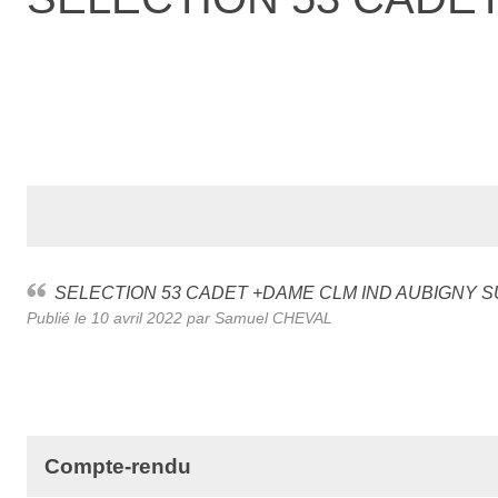
SELECTION 53 CADET +DAME CLM IND AUBIGNY 
Publié le
10 avril 2022
par Samuel CHEVAL
Compte-rendu