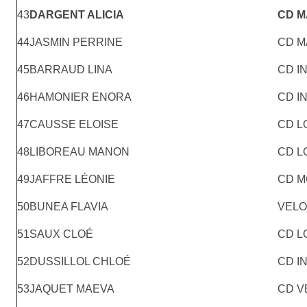
43
DARGENT ALICIA
CD 
44
JASMIN PERRINE
CD M
45
BARRAUD LINA
CD I
46
HAMONIER ENORA
CD I
47
CAUSSE ELOISE
CD L
48
LIBOREAU MANON
CD L
49
JAFFRE LÉONIE
CD M
50
BUNEA FLAVIA
VELO
51
SAUX CLOÉ
CD L
52
DUSSILLOL CHLOÉ
CD I
53
JAQUET MAEVA
CD V