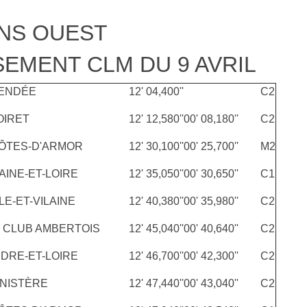
NS OUEST
EMENT CLM DU 9 AVRIL
ENDÉE
12' 04,400''
C2
OIRET
12' 12,580''
00' 08,180''
C2
ÔTES-D'ARMOR
12' 30,100''
00' 25,700''
M2
AINE-ET-LOIRE
12' 35,050''
00' 30,650''
C1
LE-ET-VILAINE
12' 40,380''
00' 35,980''
C2
 CLUB AMBERTOIS
12' 45,040''
00' 40,640''
C2
NDRE-ET-LOIRE
12' 46,700''
00' 42,300''
C2
INISTÈRE
12' 47,440''
00' 43,040''
C2