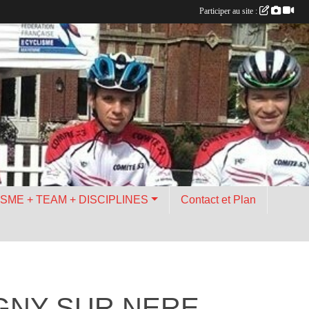
Participer au site :
ISME + TEAM + DISCIPLINES
Contact et Plan
IGNY SUR NERE