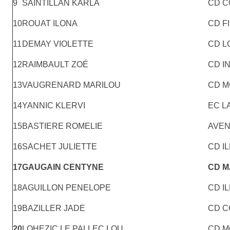
9
SAINTILLAN KARLA
CD C
10
ROUAT ILONA
CD F
11
DEMAY VIOLETTE
CD L
12
RAIMBAULT ZOÉ
CD I
13
VAUGRENARD MARILOU
CD M
14
YANNIC KLERVI
EC 
15
BASTIERE ROMELIE
AVEN
16
SACHET JULIETTE
CD IL
17
GAUGAIN CENTYNE
CD 
18
AGUILLON PENELOPE
CD IL
19
BAZILLER JADE
CD C
20
LOHEZIC LE PALLEC LOU
CD M