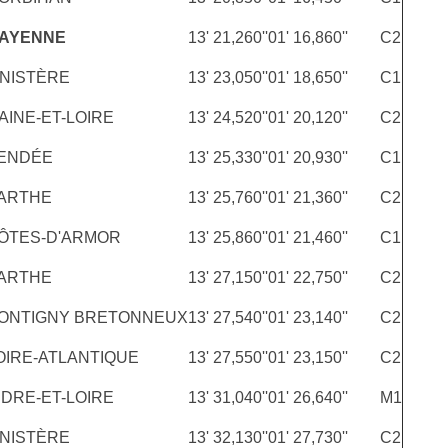
MAYENNE
13' 21,260''
01' 16,860''
C2
INISTÈRE
13' 23,050''
01' 18,650''
C1
AINE-ET-LOIRE
13' 24,520''
01' 20,120''
C2
ENDÉE
13' 25,330''
01' 20,930''
C1
ARTHE
13' 25,760''
01' 21,360''
C2
ÔTES-D'ARMOR
13' 25,860''
01' 21,460''
C1
ARTHE
13' 27,150''
01' 22,750''
C2
ONTIGNY BRETONNEUX
13' 27,540''
01' 23,140''
C2
OIRE-ATLANTIQUE
13' 27,550''
01' 23,150''
C2
NDRE-ET-LOIRE
13' 31,040''
01' 26,640''
M1
INISTÈRE
13' 32,130''
01' 27,730''
C2