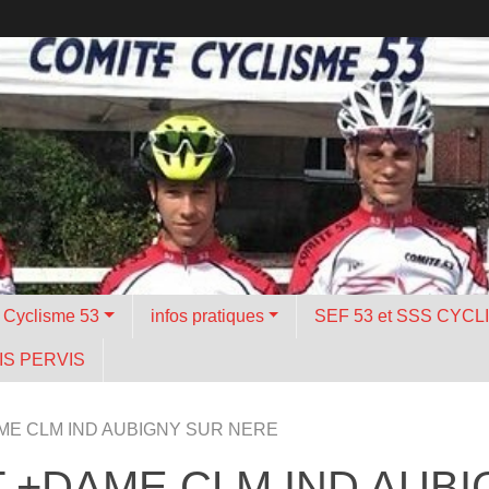
é Cyclisme 53
infos pratiques
SEF 53 et SSS CYCL
S PERVIS
ME CLM IND AUBIGNY SUR NERE
T +DAME CLM IND AUB