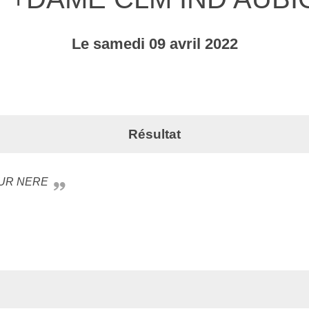
Le
samedi
09
avril
2022
Résultat
SUR NERE