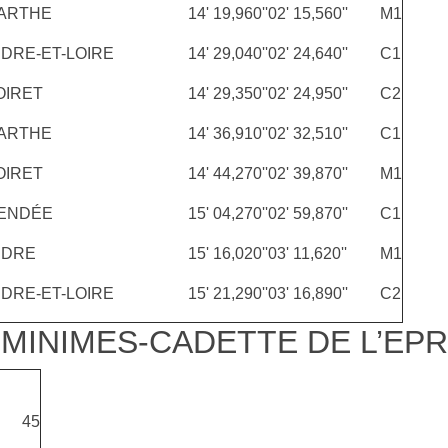
ARTHE
14' 19,960''
02' 15,560''
M1
NDRE-ET-LOIRE
14' 29,040''
02' 24,640''
C1
OIRET
14' 29,350''
02' 24,950''
C2
ARTHE
14' 36,910''
02' 32,510''
C1
OIRET
14' 44,270''
02' 39,870''
M1
ENDÉE
15' 04,270''
02' 59,870''
C1
NDRE
15' 16,020''
03' 11,620''
M1
NDRE-ET-LOIRE
15' 21,290''
03' 16,890''
C2
MINIMES-CADETTE DE L’EPR
45