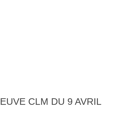
EUVE CLM DU 9 AVRIL