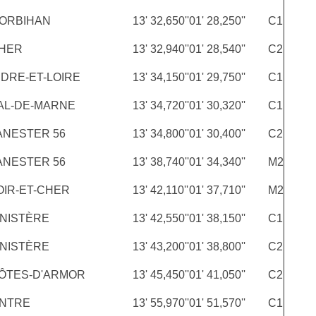
ORBIHAN
13' 32,650''
01' 28,250''
C1
HER
13' 32,940''
01' 28,540''
C2
NDRE-ET-LOIRE
13' 34,150''
01' 29,750''
C1
AL-DE-MARNE
13' 34,720''
01' 30,320''
C1
ANESTER 56
13' 34,800''
01' 30,400''
C2
ANESTER 56
13' 38,740''
01' 34,340''
M2
OIR-ET-CHER
13' 42,110''
01' 37,710''
M2
INISTÈRE
13' 42,550''
01' 38,150''
C1
INISTÈRE
13' 43,200''
01' 38,800''
C2
ÔTES-D'ARMOR
13' 45,450''
01' 41,050''
C2
INTRE
13' 55,970''
01' 51,570''
C1