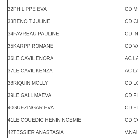
32
PHILIPPE EVA
CD M
33
BENOIT JULINE
CD C
34
FAVREAU PAULINE
CD I
35
KARPP ROMANE
CD V
36
LE CAVIL ENORA
AC L
37
LE CAVIL KENZA
AC L
38
RIQUIN MOLLY
CD L
39
LE GALL MAEVA
CD F
40
GUEZINGAR EVA
CD F
41
LE COUEDIC HENIN NOEMIE
CD C
42
TESSIER ANASTASIA
V.NA