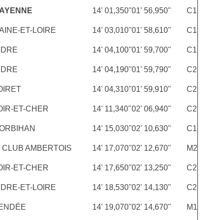
MAYENNE
14' 01,350''
01' 56,950''
C1
AINE-ET-LOIRE
14' 03,010''
01' 58,610''
C1
NDRE
14' 04,100''
01' 59,700''
C1
NDRE
14' 04,190''
01' 59,790''
C2
OIRET
14' 04,310''
01' 59,910''
C2
OIR-ET-CHER
14' 11,340''
02' 06,940''
C2
ORBIHAN
14' 15,030''
02' 10,630''
C1
 CLUB AMBERTOIS
14' 17,070''
02' 12,670''
M2
OIR-ET-CHER
14' 17,650''
02' 13,250''
C2
NDRE-ET-LOIRE
14' 18,530''
02' 14,130''
C2
ENDÉE
14' 19,070''
02' 14,670''
M1