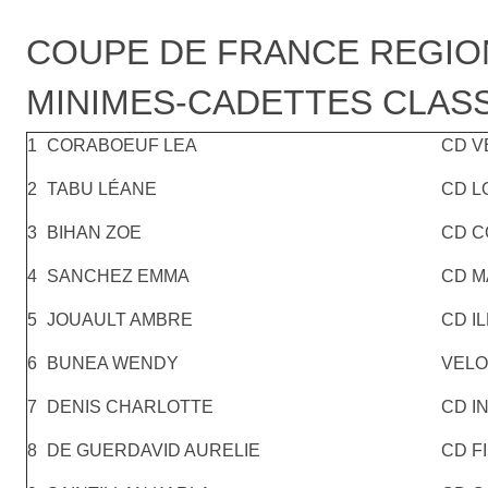
COUPE DE FRANCE REGIO
MINIMES-CADETTES CLASS
1
CORABOEUF LEA
CD V
2
TABU LÉANE
CD L
3
BIHAN ZOE
CD C
4
SANCHEZ EMMA
CD M
5
JOUAULT AMBRE
CD IL
6
BUNEA WENDY
VELO
7
DENIS CHARLOTTE
CD I
8
DE GUERDAVID AURELIE
CD F