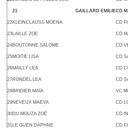
21
GAILLARD EMILIE
CD 
22
KLEINCLAUSS MOENA
CD F
23
LAILLE ZOE
CD M
24
BOUTONNE SALOME
CD V
25
MOITIE LISA
CD S
26
MAILLY LEA
CD C
27
RONDEL LEA
CD S
28
BRIDIER MAÏA
VC M
29
NEVEUX MAEVA
CD L
30
DU MOUZA ZOÉ
CD I
31
LE GUEN DAPHNE
CD F