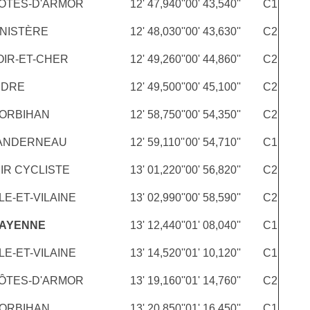
ÔTES-D'ARMOR
12' 47,940''
00' 43,540''
C1
INISTÈRE
12' 48,030''
00' 43,630''
C2
OIR-ET-CHER
12' 49,260''
00' 44,860''
C2
NDRE
12' 49,500''
00' 45,100''
C2
ORBIHAN
12' 58,750''
00' 54,350''
C2
LANDERNEAU
12' 59,110''
00' 54,710''
C1
IR CYCLISTE
13' 01,220''
00' 56,820''
C2
LE-ET-VILAINE
13' 02,990''
00' 58,590''
C2
MAYENNE
13' 12,440''
01' 08,040''
C1
LE-ET-VILAINE
13' 14,520''
01' 10,120''
C1
ÔTES-D'ARMOR
13' 19,160''
01' 14,760''
C2
ORBIHAN
13' 20,850''
01' 16,450''
C1